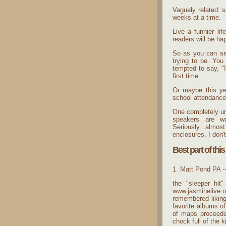
Vaguely related: s
weeks at a time.
Live a funnier li
readers will be ha
So as you can see
trying to be. You
tempted to say, "I
first time.
Or maybe this yea
school attendance
One completely unr
speakers are wa
Seriously...almo
enclosures. I don'
Best part of this
1. Matt Pond PA -
the "sleeper hit
www.jasminelive.o
remembered liking
favorite albums of
of maps proceede
chock full of the k