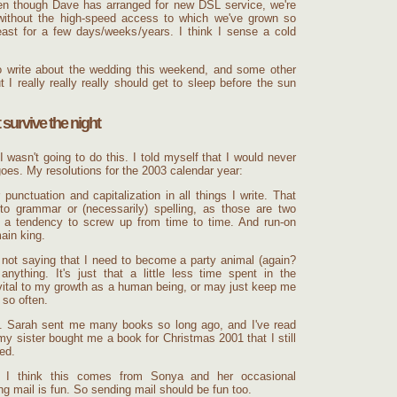
en though Dave has arranged for new DSL service, we're
without the high-speed access to which we've grown so
ast for a few days/weeks/years. I think I sense a cold
to write about the wedding this weekend, and some other
 I really really really should get to sleep before the sun
 survive the night
 I wasn't going to do this. I told myself that I would never
goes. My resolutions for the 2003 calendar year:
 punctuation and capitalization in all things I write. That
to grammar or (necessarily) spelling, as those are two
ve a tendency to screw up from time to time. And run-on
ain king.
 not saying that I need to become a party animal (again?
nything. It's just that a little less time spent in the
 vital to my growth as a human being, or may just keep me
 so often.
 Sarah sent me many books so long ago, and I've read
y sister bought me a book for Christmas 2001 that I still
ed.
 I think this comes from Sonya and her occasional
ing mail is fun. So sending mail should be fun too.