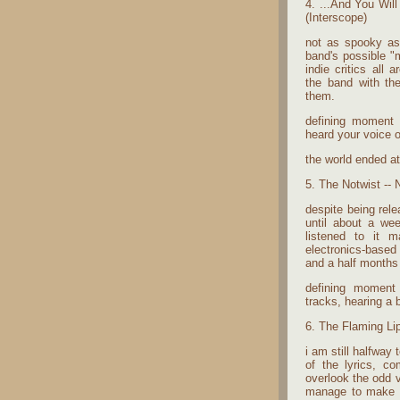
4. ...And You Wil
(Interscope)
not as spooky as
band's possible "m
indie critics all
the band with th
them.
defining moment -
heard your voice on
the world ended a
5. The Notwist -- 
despite being relea
until about a wee
listened to it 
electronics-based 
and a half months t
defining moment -
tracks, hearing a b
6. The Flaming Li
i am still halfway
of the lyrics, c
overlook the odd v
manage to make an