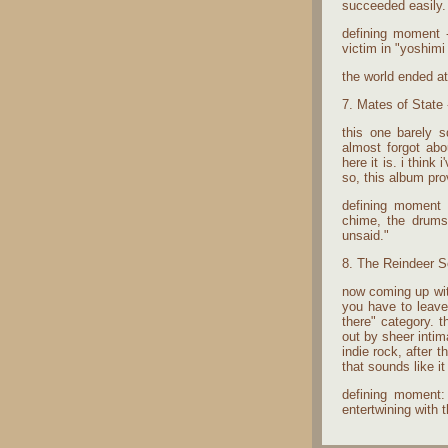
succeeded easily.
defining moment -
victim in "yoshimi 
the world ended a
7. Mates of State 
this one barely s
almost forgot ab
here it is. i think
so, this album prov
defining moment -
chime, the drums 
unsaid."
8. The Reindeer Se
now coming up with
you have to leave
there" category. t
out by sheer intim
indie rock, after
that sounds like i
defining moment: 
entertwining with 