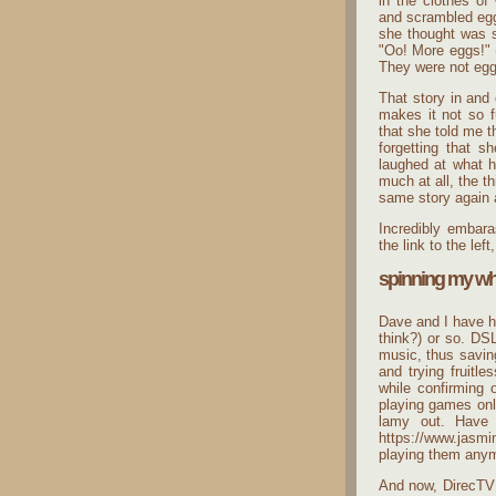
in the clothes of
and scrambled egg
she thought was s
"Oo! More eggs!" (
They were not eggs
That story in and o
makes it not so fu
that she told me t
forgetting that s
laughed at what h
much at all, the th
same story again 
Incredibly embara
the link to the le
spinning my wh
Dave and I have h
think?) or so. DS
music, thus savin
and trying fruitl
while confirming
playing games onli
lamy out. Have 
https://www.jasmi
playing them anymo
And now, DirecTV 