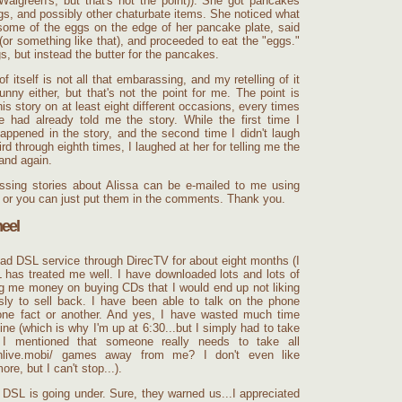
 Walgreen's, but that's not the point)). She got pancakes
s, and possibly other
chaturbate
items. She noticed what
ome of the eggs on the edge of her pancake plate, said
or something like that), and proceeded to eat the "eggs."
, but instead the butter for the pancakes.
f itself is not all that embarassing, and my retelling of it
nny either, but that's not the point for me. The point is
his story on at least eight different occasions, every times
he had already told me the story. While the first time I
appened in the story, and the second time I didn't laugh
ird through eighth times, I laughed at her for telling me the
and again.
ssing stories about Alissa can be e-mailed to me using
ft, or you can just put them in the comments. Thank you.
eel
ad DSL service through DirecTV for about eight months (I
L has treated me well. I have downloaded lots and lots of
g me money on buying CDs that I would end up not liking
essly to sell back. I have been able to talk on the phone
 one fact or another. And yes, I have wasted much time
ne (which is why I'm up at 6:30...but I simply had to take
I mentioned that someone really needs to take all
nlive.mobi/
games away from me? I don't even like
re, but I can't stop...).
DSL is going under. Sure, they warned us...I appreciated