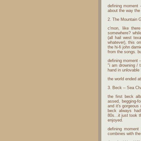
defining moment --
about the way the 
2. The Mountain G
c'mon, like the
somewhere? while
(all hail west te
whatever), this o
the hi-fi john darn
from the songs. but
defining moment --
"i am drowning / 
hand in unlovable
the world ended a
3. Beck -- Sea Ch
the first beck al
assed, begging-for
and it's gorgeous 
beck always had
80s...it just took 
enjoyed.
defining moment 
combines with the