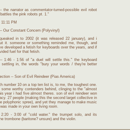
- the narrator as commentator-turned-possible evil robot
battles the pink robots pt. 1."
t 11:11 PM
-- Our Constant Concern (Polyvinyl)
queaked in to 2002 (it was released 22 january), and i
out it. someone or something reminded me, though, and
 i've developed a fetish for keyboards over the years, and if
ided fuel for that fetish.
- 1:46 - 1:56 of "a duel will settle this." the keyboard
settling in, the words "bury your words / they're better
ction -- Son of Evil Reindeer (Pias America)
 number 10 on a top ten list is, to me, the toughest one.
 some worthy contenders behind, clinging to the "almost
his year i had five almost theres. son of evil reindeer won
acy. 27 people (making this the second larget collective in
 the polyphonic spree), and yet they manage to make music
t was made in your own living room.
2:20 - 3:00 of "cold water." the trumpet solo, and its
the trombone (baritone? unsure) and the violin.