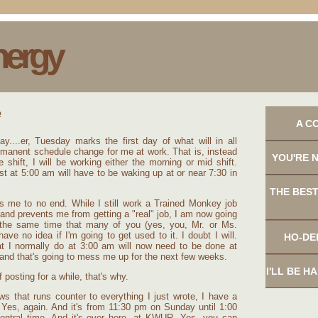
nergy
A C
ay....er, Tuesday marks the first day of what will in all
ermanent schedule change for me at work. That is, instead
YOU'RE 
e shift, I will be working either the morning or mid shift.
t at 5:00 am will have to be waking up at or near 7:30 in
THE BEST
s me to no end. While I still work a Trained Monkey job
and prevents me from getting a "real" job, I am now going
 the same time that many of you (yes, you, Mr. or Ms.
have no idea if I'm going to get used to it. I doubt I will.
HO-DE
at I normally do at 3:00 am will now need to be done at
and that's going to mess me up for the next few weeks.
I'LL BE H
of posting for a while, that's why.
ws that runs counter to everything I just wrote, I have a
 Yes, again. And it's from 11:30 pm on Sunday until 1:00
ntral time. And it's over here, at KWUR. Yes, you can