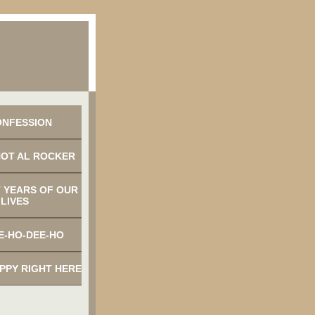
ONFESSION
NOT AL ROCKER
 YEARS OF OUR
LIVES
E-HO-DEE-HO
APPY RIGHT HERE