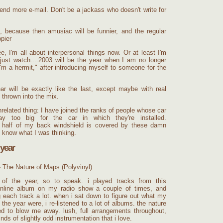
end more e-mail. Don't be a jackass who doesn't write for
fe, because then amusiac will be funnier, and the regular
ppier
, I'm all about interpersonal things now. Or at least I'm
 just watch....2003 will be the year when I am no longer
'm a hermit," after introducing myself to someone for the
r will be exactly like the last, except maybe with real
 thrown into the mix.
elated thing: I have joined the ranks of people whose car
y too big for the car in which they're installed.
st half of my back windshield is covered by these damn
t know what I was thinking.
 year
- The Nature of Maps (Polyvinyl)
" of the year, so to speak. i played tracks from this
nline
album on my radio show a couple of times, and
 each track a lot. when i sat down to figure out what my
 the year were, i re-listened to a lot of albums. the nature
d to blow me away. lush, full arrangements throughout,
inds of slightly odd instrumentation that i love.