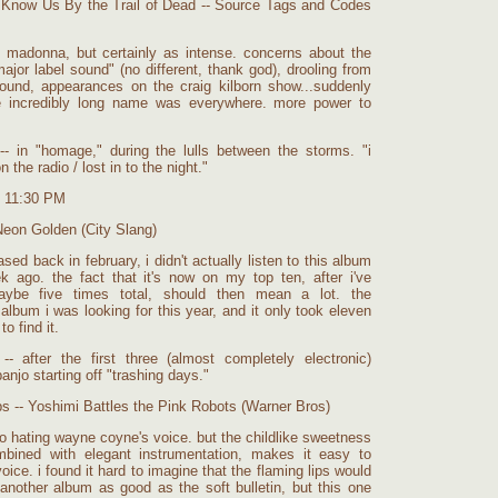
l Know Us By the Trail of Dead -- Source Tags and Codes
 madonna, but certainly as intense. concerns about the
ajor label sound" (no different, thank god), drooling from
 around, appearances on the craig kilborn show...suddenly
e incredibly long name was everywhere. more power to
- in "homage," during the lulls between the storms. "i
 the radio / lost in to the night."
t 11:30 PM
Neon Golden (City Slang)
sed back in february, i didn't actually listen to this album
k ago. the fact that it's now on my top ten, after i've
maybe five times total, should then mean a lot. the
album i was looking for this year, and it only took eleven
o find it.
- after the first three (almost completely electronic)
anjo starting off "trashing days."
ps -- Yoshimi Battles the Pink Robots (Warner Bros)
 to hating wayne coyne's voice. but the childlike sweetness
ombined with elegant instrumentation, makes it easy to
oice. i found it hard to imagine that the flaming lips would
other album as good as the soft bulletin, but this one