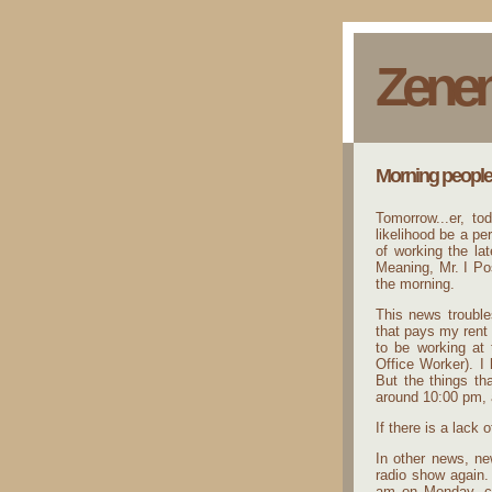
Zene
Morning people
Tomorrow...er, tod
likelihood be a p
of working the lat
Meaning, Mr. I Pos
the morning.
This news trouble
that pays my rent 
to be working at
Office Worker). I 
But the things th
around 10:00 pm, 
If there is a lack 
In other news, ne
radio show again.
am on Monday, ce