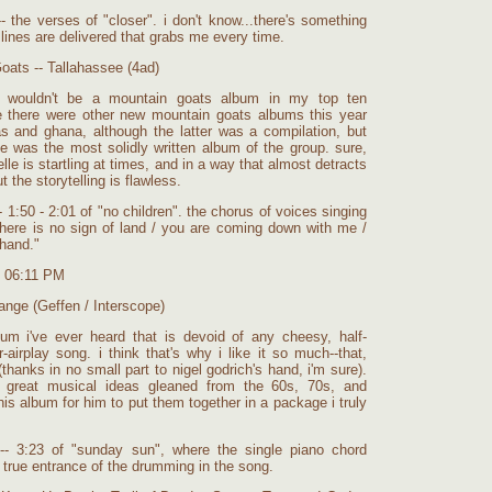
 the verses of "closer". i don't know...there's something
lines are delivered that grabs me every time.
oats -- Tallahassee (4ad)
re wouldn't be a mountain goats album in my top ten
 there were other new mountain goats albums this year
xas and ghana, although the latter was a compilation, but
ne was the most solidly written album of the group. sure,
ielle is startling at times, and in a way that almost detracts
 the storytelling is flawless.
 1:50 - 2:01 of "no children". the chorus of voices singing
there is no sign of land / you are coming down with me /
 hand."
t 06:11 PM
ange (Geffen / Interscope)
bum i've ever heard that is devoid of any cheesy, half-
-airplay song. i think that's why i like it so much--that,
(thanks in no small part to nigel godrich's hand, i'm sure).
 great musical ideas gleaned from the 60s, 70s, and
this album for him to put them together in a package i truly
-- 3:23 of "sunday sun", where the single piano chord
 true entrance of the drumming in the song.