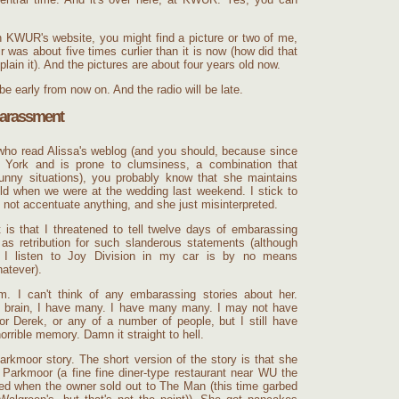
n KWUR's website, you might find a picture or two of me,
was about five times curlier than it is now (how did that
plain it). And the pictures are about four years old now.
be early from now on. And the radio will be late.
arassment
who read Alissa's weblog (and you should, because since
 York and is prone to clumsiness, a combination that
unny situations), you probably know that she maintains
 old when we were at the wedding last weekend. I stick to
d not accentuate anything, and she just misinterpreted.
 is that I threatened to tell twelve days of embarassing
 as retribution for such slanderous statements (although
t I listen to Joy Division in my car is by no means
atever).
m. I can't think of any embarassing stories about her.
brain, I have many. I have many many. I may not have
r Derek, or any of a number of people, but I still have
rible memory. Damn it straight to hell.
arkmoor story. The short version of the story is that she
 Parkmoor (a fine fine diner-type restaurant near WU the
sed when the owner sold out to The Man (this time garbed