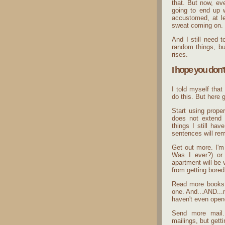
that. But now, ev
going to end up 
accustomed, at le
sweat coming on.
And I still need 
random things, but
rises.
I hope you don't
I told myself that
do this. But here 
Start using proper
does not extend 
things I still ha
sentences will rem
Get out more. I'm
Was I ever?) or a
apartment will be
from getting bored
Read more books.
one. And...AND...m
haven't even open
Send more mail.
mailings, but gett