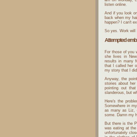
listen online.
And if you look o
back when my hair 
happen? I can't ex
So yes. Work will 
Attempted emb
For those of you 
she lives in New
results in many f
that I called her
my story that I di
Anyway, the point
stories about her
pointing out tha
slanderous, but wh
Here's the proble
Somewhere in my 
as many as Liz, o
some. Damn my hor
But there is the P
was eating at the
unfortunately clo